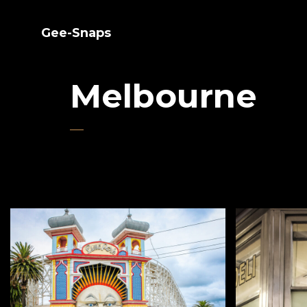
Gee-Snaps
Melbourne