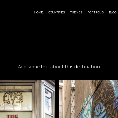
HOME
COUNTRIES
THEMES
PORTFOLIO
BLOG
Add some text about this destination