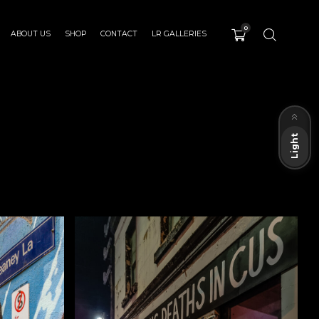
0
ABOUT US
SHOP
CONTACT
LR GALLERIES
Dark
Light